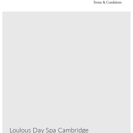
Terms & Conditions
Loulous Day Spa Cambridge