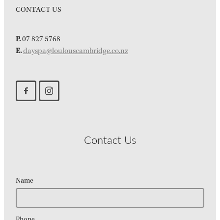
CONTACT US
P.
07 827 5768
E.
dayspa@loulouscambridge.co.nz
Contact Us
Name
Phone