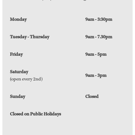
Monday
9am - 3:30pm
Tuesday - Thursday
9am - 7.30pm
Friday
9am - 5pm
Saturday
9am - 3pm
(open every 2nd)
Sunday
Closed
Closed on Public Holidays