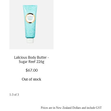
Lalicious Body Butter -
Sugar Reef 226g
$67.00
Out of stock
1-3 of 3
Prices are in New Zealand Dollars and include GST