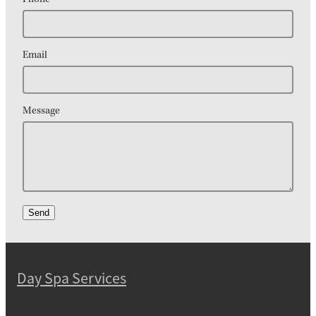
Email
Message
Send
Day Spa Services