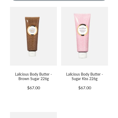
Massage
Shop
Myofascial Release Therpay
My Account
Body Rituals
Spa Packages
Beauty Services
Laser Hair Removal
Lalicious Body Butter -
Lalicious Body Butter -
Brown Sugar 226g
Sugar Kiss 226g
$67.00
$67.00