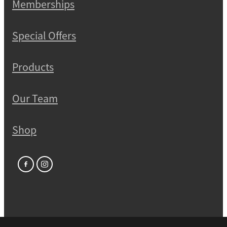
Memberships
Special Offers
Products
Our Team
Shop