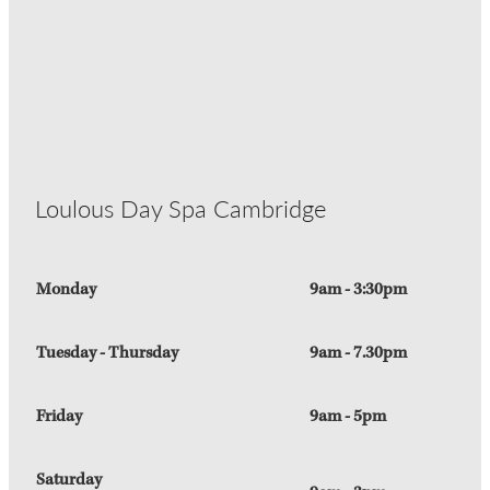
Loulous Day Spa Cambridge
Monday
9am - 3:30pm
Tuesday - Thursday
9am - 7.30pm
Friday
9am - 5pm
Saturday