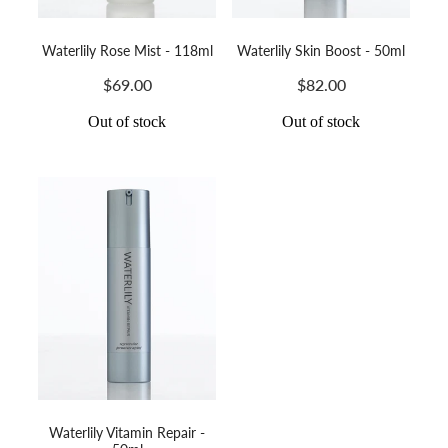
Waterlily Rose Mist - 118ml
Waterlily Skin Boost - 50ml
$69.00
$82.00
Out of stock
Out of stock
Waterlily Vitamin Repair -