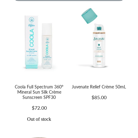
Massage
Shop
Myofascial Release Therpay
My Account
Body Rituals
Spa Packages
Beauty Services
Laser Hair Removal
Coola Full Spectrum 360°
Juvenate Relief Crème 50mL
Mineral Sun Silk Crème
$85.00
Sunscreen SPF30
$72.00
Out of stock