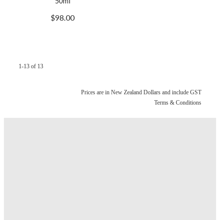
50ml
$98.00
1-13 of 13
Prices are in New Zealand Dollars and include GST
Terms & Conditions