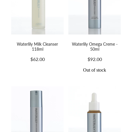
Waterlily Milk Cleanser
Waterlily Omega Creme -
118ml
50ml
$62.00
$92.00
Out of stock