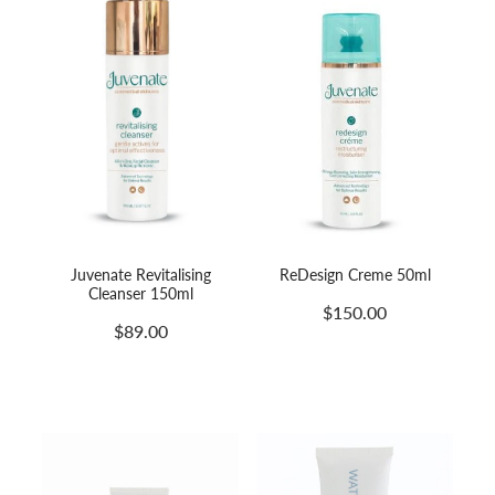
Juvenate Revitalising
ReDesign Creme 50ml
Cleanser 150ml
$150.00
$89.00