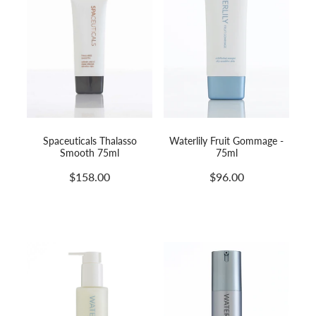
Spaceuticals Thalasso
Waterlily Fruit Gommage -
Smooth 75ml
75ml
$158.00
$96.00