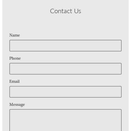
Contact Us
Name
Phone
Email
Message