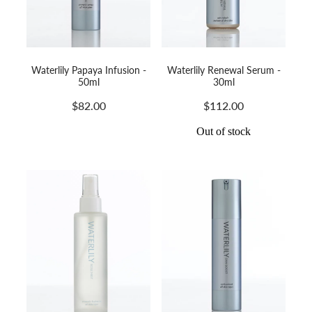
Waterlily Papaya Infusion -
Waterlily Renewal Serum -
50ml
30ml
$82.00
$112.00
Out of stock