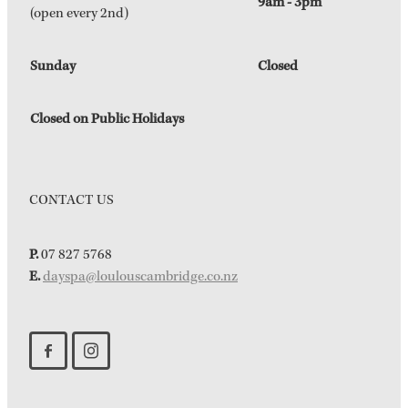
9am - 3pm
(open every 2nd)
Sunday
Closed
Closed on Public Holidays
CONTACT US
P.
07 827 5768
E.
dayspa@loulouscambridge.co.nz