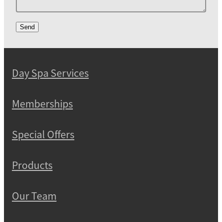
Send
Day Spa Services
Memberships
Special Offers
Products
Our Team