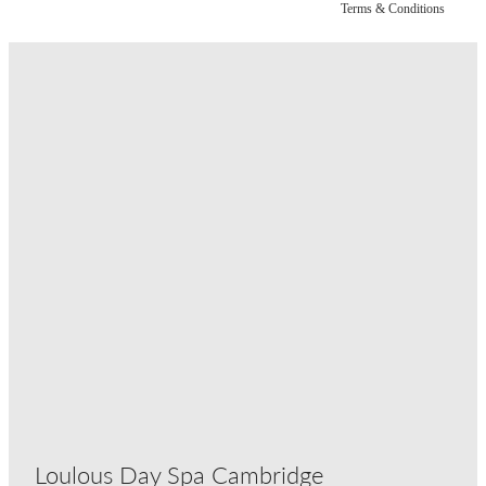
Terms & Conditions
Loulous Day Spa Cambridge