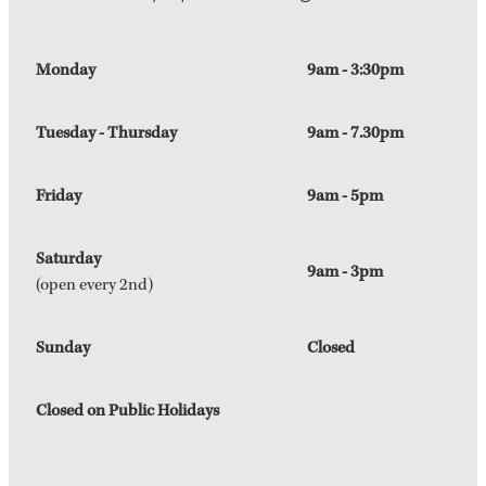
Monday
9am - 3:30pm
Tuesday - Thursday
9am - 7.30pm
Friday
9am - 5pm
Saturday
9am - 3pm
(open every 2nd)
Sunday
Closed
Closed on Public Holidays