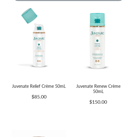
Massage
Shop
Myofascial Release Therpay
My Account
Body Rituals
Spa Packages
Beauty Services
Laser Hair Removal
Juvenate Relief Crème 50mL
Juvenate Renew Crème
50mL
$85.00
$150.00