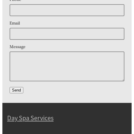
Email
Message
Send
Day Spa Services