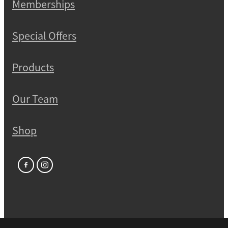
Memberships
Special Offers
Products
Our Team
Shop