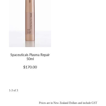
Spaceuticals Plasma Repair
50ml
$170.00
1-3 of 3
Prices are in New Zealand Dollars and include GST