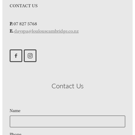
CONTACT US
P.
07 827 5768
E.
dayspa@loulouscambridge.co.nz
Contact Us
Name
Phone