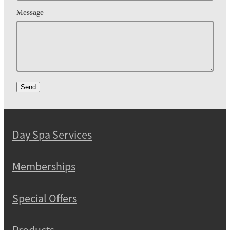
Message
Send
Day Spa Services
Memberships
Special Offers