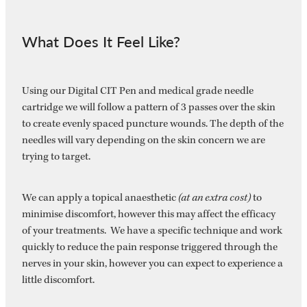
What Does It Feel Like?
Using our Digital CIT Pen and medical grade needle
cartridge we will follow a pattern of 3 passes over the skin
to create evenly spaced puncture wounds. The depth of the
needles will vary depending on the skin concern we are
trying to target.
We can apply a topical anaesthetic
(at an extra cost)
to
minimise discomfort, however this may affect the efficacy
of your treatments. We have a specific technique and work
quickly to reduce the pain response triggered through the
nerves in your skin, however you can expect to experience a
little discomfort.