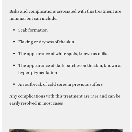
Risks and complications associated with this treatment are
minimal but can include:
Scab formation
Flaking or dryness of the skin
The appearance of white spots, known as milia
The appearance of dark patches on the skin, known as
hyper-pigmentation
An outbreak of cold sores in previous suffers
Any complications with this treatment are rare and can be
easily resolved in most cases