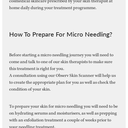
cosmedical skincare prescribed by your skin therapist at
home daily during your treatment programme.
How To Prepare For Micro Needling?
Before starting a micro needling journey you will need to
come and talk to one of our skin therapists to make sure
this treatment is right for you.
A consultation using our Observ Skin Scanner will help us
to create the appropriate plan for you as well as check the
condition of your skin.
To prepare your skin for micro needling you will need to be
on hydrating serums and moisturisers, as well as prepping
with an exfoliation treatment a couple of weeks prior to
your needling treatment.