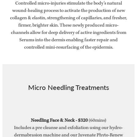
Controlled micro-injuries stimulate the body’s natural
wound-healing process to activate the production of new
collagen & elastin, strengthening of capillaries, and fresher,
firmer, brighter skin. These newly produced micro-
channels allow for deep delivery of active ingredients from
Serums into the dermis enabling faster repair and
controlled mini-resurfacing of the epidermis.
Micro Needling Treatments
Needling Face & Neck - $320
(60mins)
Includes a pre cleanse and exfoliation using our hydro-
dermabrasion machine and our Juvenate Phyto-Renew