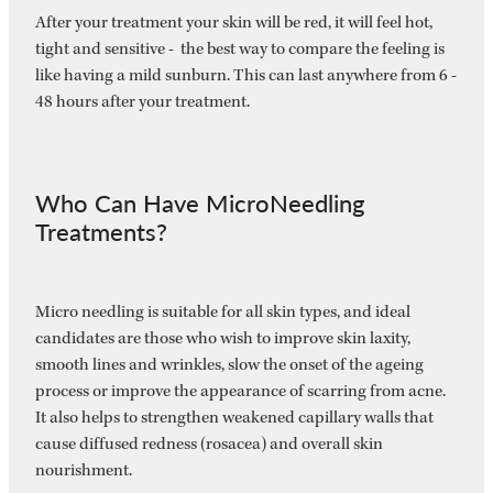
After your treatment your skin will be red, it will feel hot,
tight and sensitive - the best way to compare the feeling is
like having a mild sunburn. This can last anywhere from 6 -
48 hours after your treatment.
Who Can Have MicroNeedling
Treatments?
Micro needling is suitable for all skin types, and ideal
candidates are those who wish to improve skin laxity,
smooth lines and wrinkles, slow the onset of the ageing
process or improve the appearance of scarring from acne.
It also helps to strengthen weakened capillary walls that
cause diffused redness (rosacea) and overall skin
nourishment.