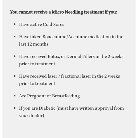
You cannot receive a Micro Needling treatment if you:
Have active Cold Sores
Have taken Roaccutane/Accutane medication in the
last 12 months
Have received Botox, or Dermal Fillers in the 2 weeks
prior to treatment
Have received laser / fractional laser in the 2 weeks
prior to treatment
Are Pregnant or Breastfeeding
If you are Diabetic (must have written approval from
your doctor)