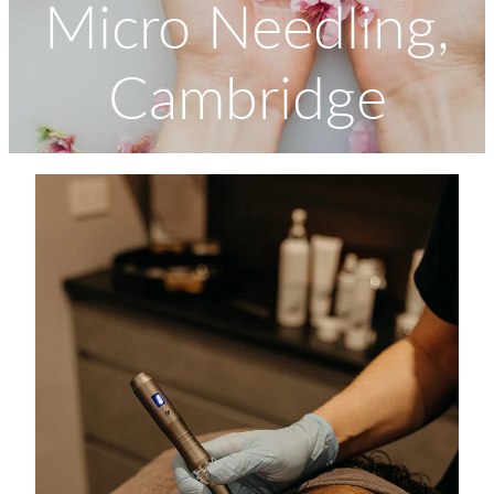
Micro Needling,
Massage
Shop
Cambridge
Myofascial Release Therpay
My Account
Body Rituals
Spa Packages
Beauty Services
Laser Hair Removal