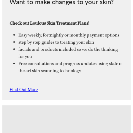
Want to make changes to your skin?
Check out Loulous Skin Treatment Plans!
Easy weekly, fortnightly or monthly payment options
step by step guides to treating your skin
facials and products included so we do the thinking
for you
Free consultations and progress updates using state of
the art skin scanning technology
Find Out More