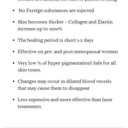
No Foreign substances are injected
Skin becomes thicker – Collagen and Elastin
increase up to 1000%
The healing period is short 1-2 days
Effective on pre- and post-menopausal women
Very low % of hyper-pigmentation! Safe for all
skin tones.
Changes may occur in dilated blood vessels
that may cause them to disappear
Less expensive and more effective than laser
treatments.