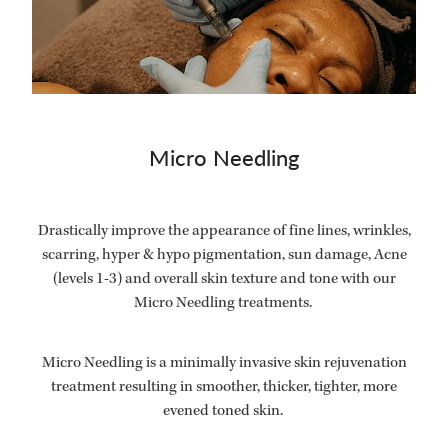
Micro Needling
Drastically improve the appearance of fine lines, wrinkles,
scarring, hyper & hypo pigmentation, sun damage, Acne
(levels 1-3) and overall skin texture and tone with our
Micro Needling treatments.
Micro Needling is a minimally invasive skin rejuvenation
treatment resulting in smoother, thicker, tighter, more
evened toned skin.