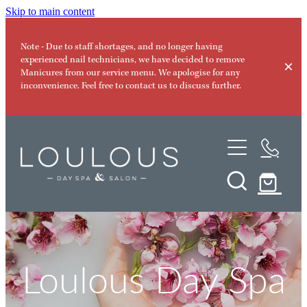
Skip to main content
Note - Due to staff shortages, and no longer having
experienced nail technicians, we have decided to remove
Manicures from our service menu. We apologise for any
inconvenience. Feel free to contact us to discuss further.
Day Spa Services
Memberships
Facials
Micro-Needling
Special Offers
Nanofusion Facial
Products
Loulous Day Spa
Led Light Therapy
Our Team
Nir Photo Rejuvenation Facial