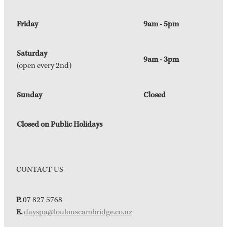
Friday
9am - 5pm
Saturday
9am - 3pm
(open every 2nd)
Sunday
Closed
Closed on Public Holidays
CONTACT US
P.
07 827 5768
E.
dayspa@loulouscambridge.co.nz