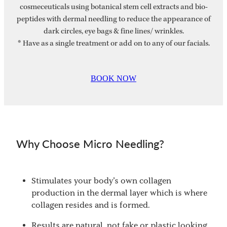
cosmeceuticals using botanical stem cell extracts and bio-
peptides with dermal needling to reduce the appearance of
dark circles, eye bags & fine lines/ wrinkles.
* Have as a single treatment or add on to any of our facials.
BOOK NOW
Why Choose Micro Needling?
Stimulates your body’s own collagen
production in the dermal layer which is where
collagen resides and is formed.
Results are natural, not fake or plastic looking