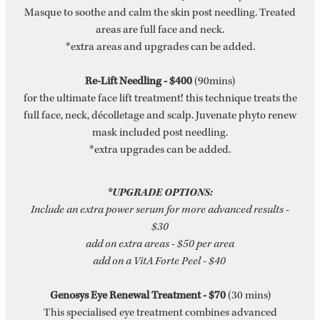
Masque to soothe and calm the skin post needling. Treated
areas are full face and neck.
*extra areas and upgrades can be added.
Re-Lift Needling - $400
(90mins)
for the ultimate face lift treatment! this technique treats the
full face, neck, décolletage and scalp. Juvenate phyto renew
mask included post needling.
*extra upgrades can be added.
*UPGRADE OPTIONS:
Include an extra power serum for more advanced results -
$30
add on extra areas - $50 per area
add on a VitA Forte Peel - $40
Genosys Eye Renewal Treatment - $70
(30 mins)
This specialised eye treatment combines advanced