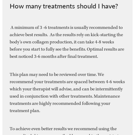
How many treatments should I have?
A minimum of 3 -6 treatments is usually recommended to
achieve best results. As the results rely on kick-starting the
body’s own collagen production, it can take 4-8 weeks
before you start to fully see the benefits. Optimal results are
best noticed 3-6 months after final treatment.
This plan may need to be reviewed over time. We
recommend your treatments are spaced between 4-6 weeks
which your therapist will advise, and can be intermittently
used in conjunction with other treatments. Maintenance
treatments are highly recommended following your
treatment plan.
To achieve even better results we recommend using the