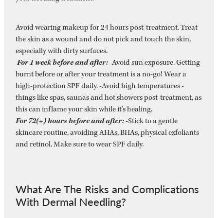
Avoid wearing makeup for 24 hours post-treatment. Treat
the skin as a wound and do not pick and touch the skin,
especially with dirty surfaces.
For 1 week before and after:
-Avoid sun exposure. Getting
burnt before or after your treatment is a no-go! Wear a
high-protection SPF daily. -Avoid high temperatures -
things like spas, saunas and hot showers post-treatment, as
this can inflame your skin while it's healing.
For 72(+) hours before and after:
-Stick to a gentle
skincare routine, avoiding AHAs, BHAs, physical exfoliants
and retinol. Make sure to wear SPF daily.
​What Are The Risks and Complications
With Dermal Needling?