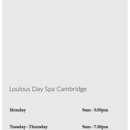
Loulous Day Spa Cambridge
Monday
9am - 3:30pm
Tuesday - Thursday
9am - 7.30pm