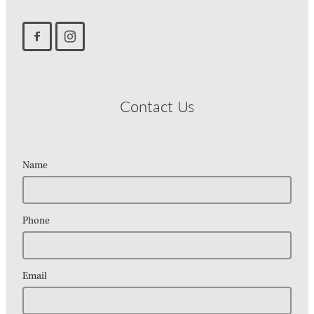
Contact Us
Name
Phone
Email