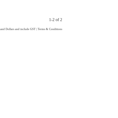
1-2 of 2
aland Dollars and include GST
|
Terms & Conditions