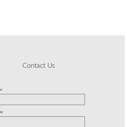
Contact Us
e
ne