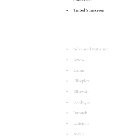
Tinted Sunscreen
Advanced Nutrition
Arrow
Caron
Elleeplex
Elleevate
Footlogix
Intouch
Lalicious
NUYU