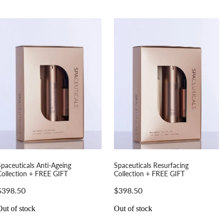
Spaceuticals Anti-Ageing
Spaceuticals Resurfacing
Collection + FREE GIFT
Collection + FREE GIFT
$398.50
$398.50
Out of stock
Out of stock