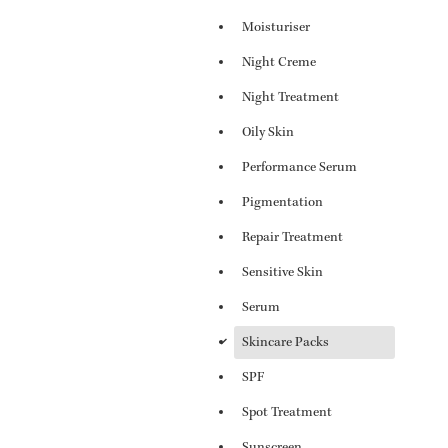
Moisturiser
Night Creme
Night Treatment
Oily Skin
Performance Serum
Pigmentation
Repair Treatment
Sensitive Skin
Serum
d
Skincare Packs
SPF
Spot Treatment
Sunscreen