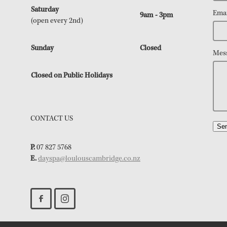
Saturday
Emai
9am - 3pm
(open every 2nd)
Sunday
Closed
Mes
Closed on Public Holidays
CONTACT US
Se
P.
07 827 5768
E.
dayspa@loulouscambridge.co.nz