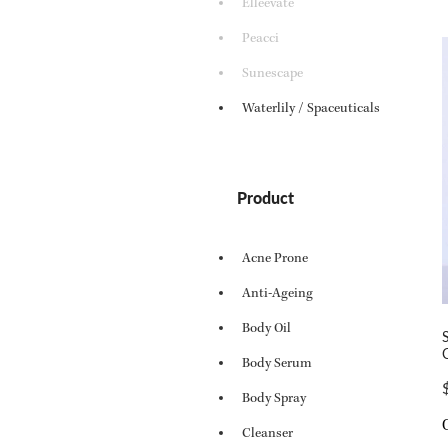
Elleevate
Peacci
Sunescape
Waterlily / Spaceuticals
Product
Acne Prone
Anti-Ageing
Body Oil
Body Serum
Body Spray
Cleanser