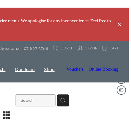
vice menu. We apologise for any inconvenience. Feel free to
dge.co.nz
07 827 5768
SEARCH
SIGN IN
CART
cts
Our Team
Shop
Vouchers + Online Booking
m