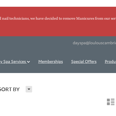
d nail technicians, we have decided to remove Manicures from our ser
dayspa@loulouscambri
y Spa Services
Memberships
Special Offers
Produ
H
SORT BY
n