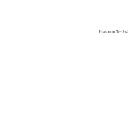
Prices are in New Ze