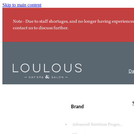
Skip to main content
Note - Due to staff shortages, and no longer having experience
contact us to discuss further.
Da
Brand
Advanced Nutrition Programme