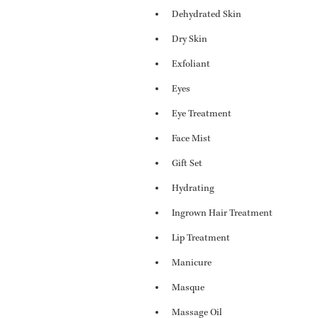
Dehydrated Skin
Dry Skin
Exfoliant
Eyes
Eye Treatment
Face Mist
Gift Set
Hydrating
Ingrown Hair Treatment
Lip Treatment
Manicure
Masque
Massage Oil