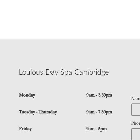
Loulous Day Spa Cambridge
Monday
9am - 3:30pm
Nam
Tuesday - Thursday
9am - 7.30pm
Pho
Friday
9am - 5pm