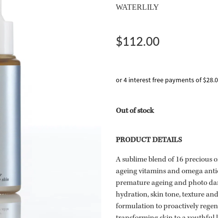
WATERLILY
$112.00
or 4 interest free payments of $28.
Out of stock
PRODUCT DETAILS
A sublime blend of 16 precious o
ageing vitamins and omega antio
premature ageing and photo dam
hydration, skin tone, texture an
formulation to proactively regen