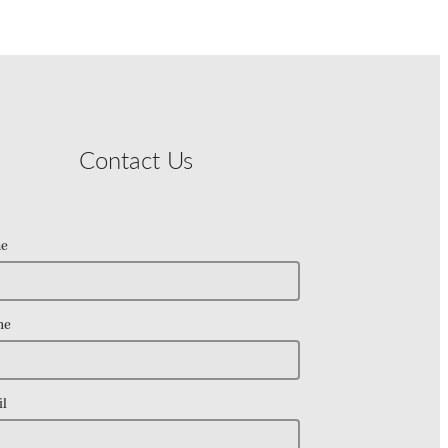
Contact Us
e
ne
l