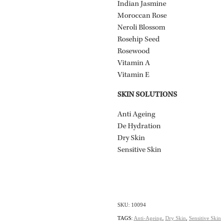
Indian Jasmine
Moroccan Rose
Neroli Blossom
Rosehip Seed
Rosewood
Vitamin A
Vitamin E
SKIN SOLUTIONS
Anti Ageing
De Hydration
Dry Skin
Sensitive Skin
SKU: 10094
TAGS:
Anti-Ageing
,
Dry Skin
,
Sensitive Skin