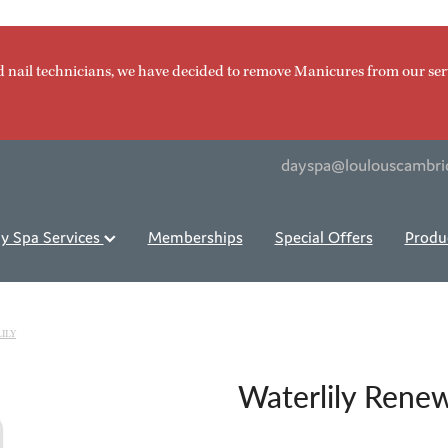
d nail technicians, we have decided to remove Manicures from our ser
dayspa@loulouscambri
y Spa Services
Memberships
Special Offers
Produ
ILY
Waterlily Rene