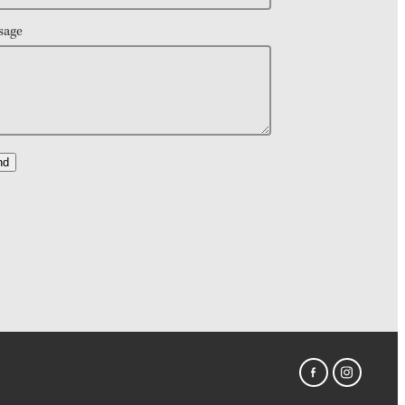
sage
nd