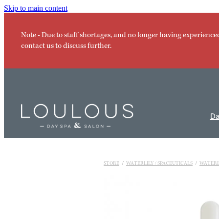
Skip to main content
Note - Due to staff shortages, and no longer having experience
contact us to discuss further.
Da
STORE
/
WATERLILY / SPACEUTICALS
/
WATERL