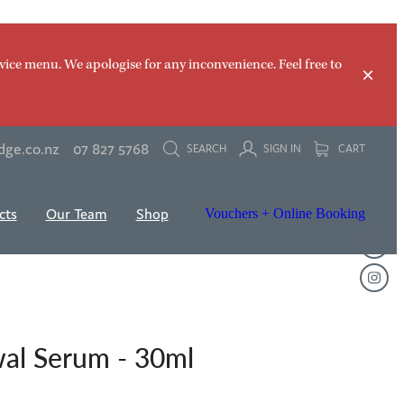
vice menu. We apologise for any inconvenience. Feel free to
dge.co.nz
07 827 5768
SEARCH
SIGN IN
CART
cts
Our Team
Shop
Vouchers + Online Booking
wal Serum - 30ml