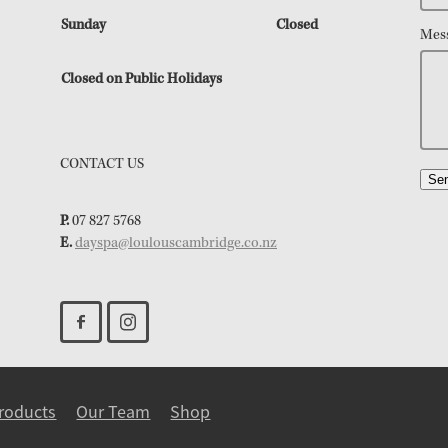
Sunday
Closed
Mes
Closed on Public Holidays
CONTACT US
Se
P.
07 827 5768
E.
dayspa@loulouscambridge.co.nz
roducts
Our Team
Shop