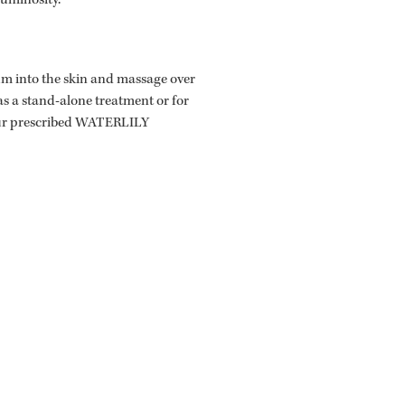
luminosity.
rum into the skin and massage over
as a stand-alone treatment or for
our prescribed WATERLILY