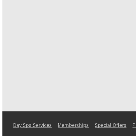
Day Spa Services
Memberships
Special Offers
P