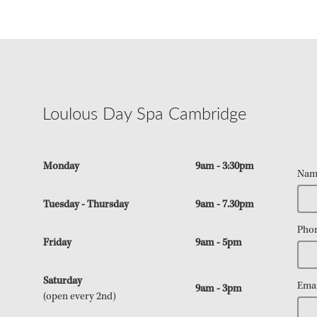
Loulous Day Spa Cambridge
Monday
9am - 3:30pm
Nam
Tuesday - Thursday
9am - 7.30pm
Pho
Friday
9am - 5pm
Saturday
Emai
9am - 3pm
(open every 2nd)