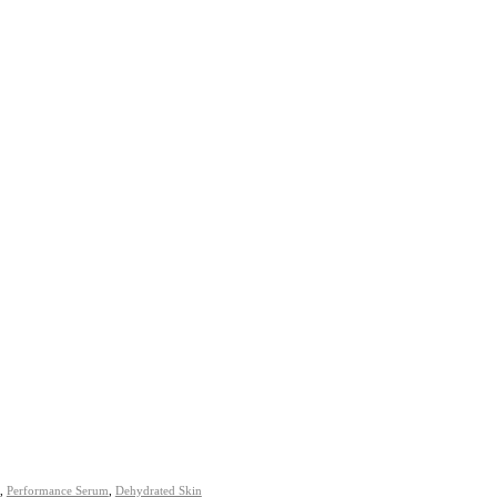
,
Performance Serum
,
Dehydrated Skin