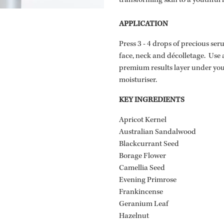
transforming skin to a youthful 
APPLICATION
Press 3 - 4 drops of precious se
face, neck and décolletage. Use 
premium results layer under y
moisturiser.
KEY INGREDIENTS
Apricot Kernel
Australian Sandalwood
Blackcurrant Seed
Borage Flower
Camellia Seed
Evening Primrose
Frankincense
Geranium Leaf
Hazelnut