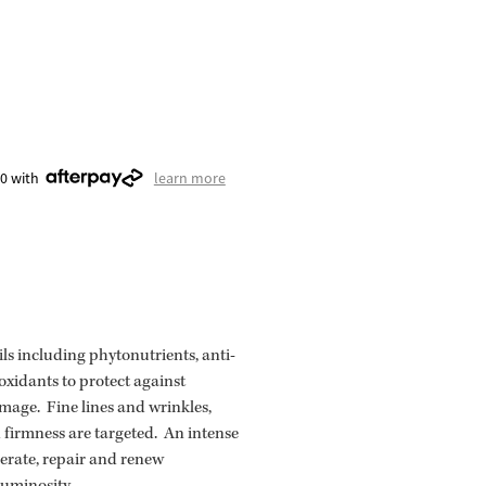
00 with
learn more
ils including phytonutrients, anti-
xidants to protect against
age. Fine lines and wrinkles,
d firmness are targeted. An intense
erate, repair and renew