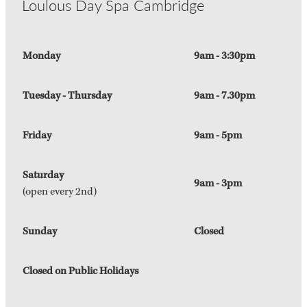
Loulous Day Spa Cambridge
Monday
9am - 3:30pm
Tuesday - Thursday
9am - 7.30pm
Friday
9am - 5pm
Saturday
9am - 3pm
(open every 2nd)
Sunday
Closed
Closed on Public Holidays