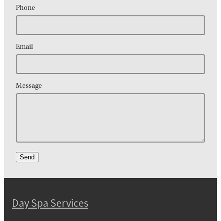
Phone
Email
Message
Send
Day Spa Services