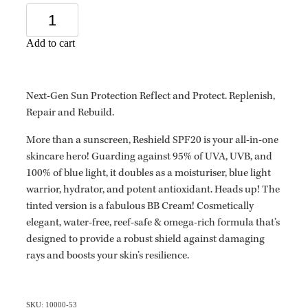
Add to cart
Next-Gen Sun Protection Reflect and Protect. Replenish,
Repair and Rebuild.
More than a sunscreen, Reshield SPF20 is your all-in-one
skincare hero! Guarding against 95% of UVA, UVB, and
100% of blue light, it doubles as a moisturiser, blue light
warrior, hydrator, and potent antioxidant. Heads up! The
tinted version is a fabulous BB Cream! Cosmetically
elegant, water-free, reef-safe & omega-rich formula that’s
designed to provide a robust shield against damaging
rays and boosts your skin’s resilience.
SKU: 10000-53