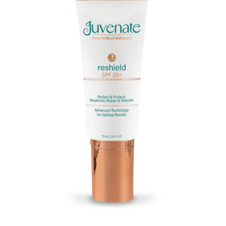
Massage
Shop
Myofascial Release Therpay
My Account
Body Rituals
Spa Packages
Beauty Services
Laser Hair Removal