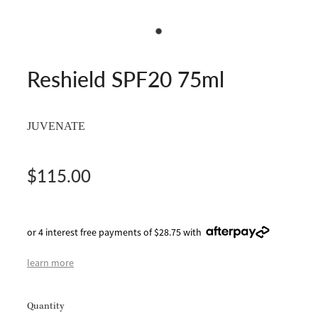
Reshield SPF20 75ml
JUVENATE
$115.00
or 4 interest free payments of $28.75 with
learn more
Quantity