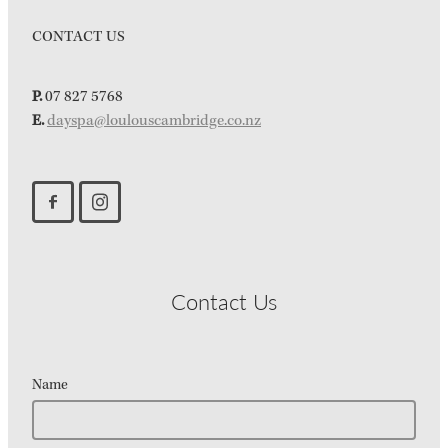
CONTACT US
P.
07 827 5768
E.
dayspa@loulouscambridge.co.nz
Contact Us
Name