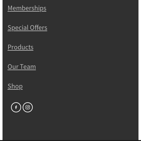
Memberships
Special Offers
Products
Our Team
Shop