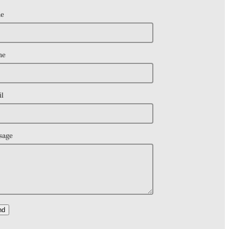
e
ne
l
sage
nd