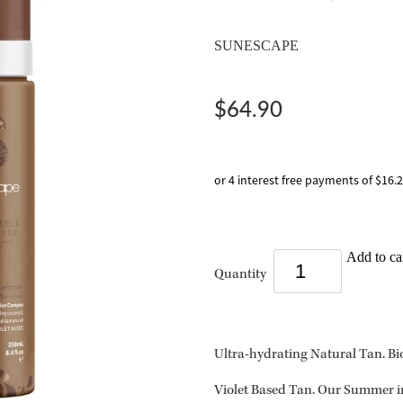
SUNESCAPE
$64.90
or 4 interest free payments of $16.
Add to ca
Quantity
Ultra-hydrating Natural Tan. B
Violet Based Tan. Our Summer in