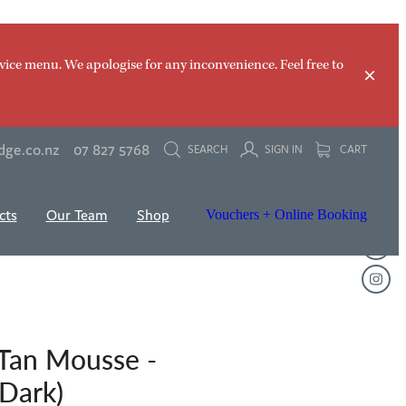
vice menu. We apologise for any inconvenience. Feel free to
dge.co.nz
07 827 5768
SEARCH
SIGN IN
CART
cts
Our Team
Shop
Vouchers + Online Booking
 Tan Mousse -
 Dark)