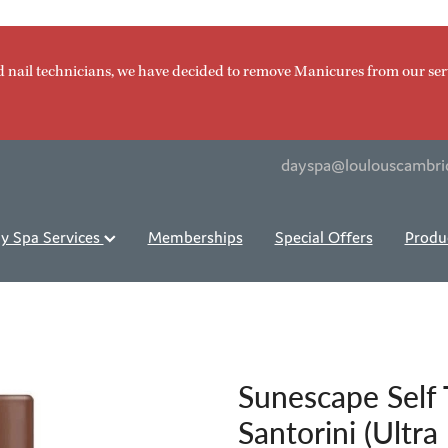
d nail technicians, we have decided to remove Manicures from our ser
dayspa@loulouscambri
y Spa Services
Memberships
Special Offers
Produ
Sunescape Self
Santorini (Ultra