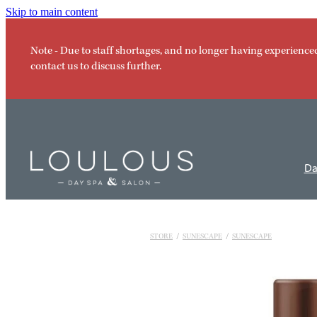
Skip to main content
Note - Due to staff shortages, and no longer having experience
contact us to discuss further.
Da
STORE
/
SUNESCAPE
/
SUNESCAPE