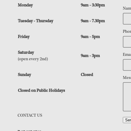
Monday
9am - 3:30pm
Nam
Tuesday - Thursday
9am - 7.30pm
Pho
Friday
9am - 5pm
Saturday
Emai
9am - 3pm
(open every 2nd)
Sunday
Closed
Mes
Closed on Public Holidays
CONTACT US
Se