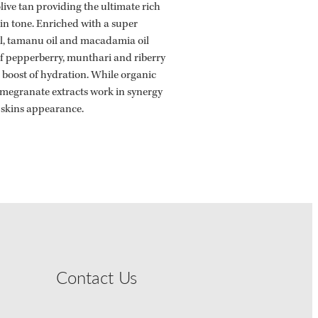
olive tan providing the ultimate rich
in tone. Enriched with a super
l, tamanu oil and macadamia oil
of pepperberry, munthari and riberry
e boost of hydration. While organic
omegranate extracts work in synergy
 skins appearance.
Contact Us