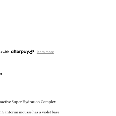
23 with
learn more
rt
ioactive Super Hydration Complex
 Santorini mousse has a violet base