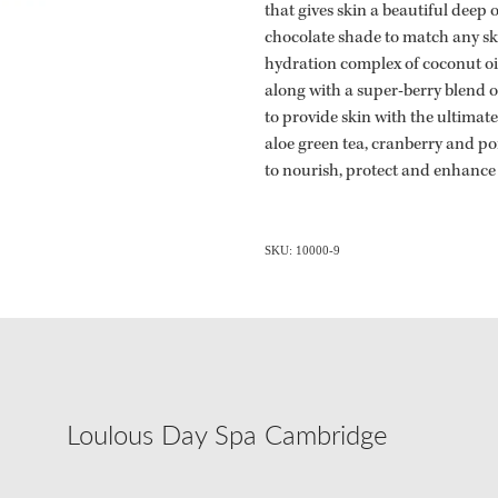
that gives skin a beautiful deep 
chocolate shade to match any sk
hydration complex of coconut oi
along with a super-berry blend 
to provide skin with the ultimat
aloe green tea, cranberry and p
to nourish, protect and enhance
SKU: 10000-9
Loulous Day Spa Cambridge