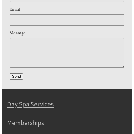
Email
Message
Send
Day Spa Services
Memberships