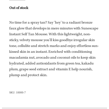
Out of stock
No time for a spray tan? Say ‘hey’ to a radiant bronze
faux glow that develops in mere minutes with Sunescape
Instant Self Tan Mousse. With this lightweight, non-
sticky, velvety mousse you’ll kiss goodbye irregular skin
tone, cellulite and stretch marks and enjoy effortless sun-
kissed skin in an instant. Enriched with conditioning
macadamia nut, avocado and coconut oils to keep skin
hydrated, added antioxidants from green tea, kakadu
plum, grape seed extract and vitamin E help nourish,
plump and protect skin.
SKU: 10000-7