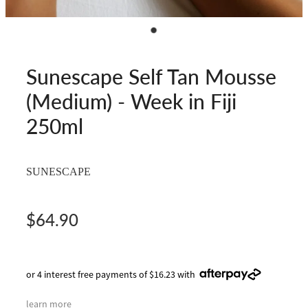
Sunescape Self Tan Mousse
(Medium) - Week in Fiji
250ml
SUNESCAPE
$64.90
or 4 interest free payments of $16.23 with
learn more