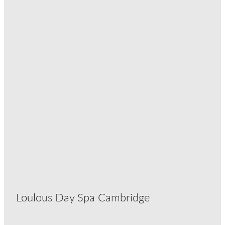
Loulous Day Spa Cambridge