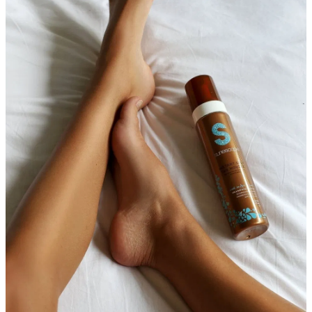
Massage
Shop
Myofascial Release Therpay
My Account
Body Rituals
Spa Packages
Beauty Services
Laser Hair Removal