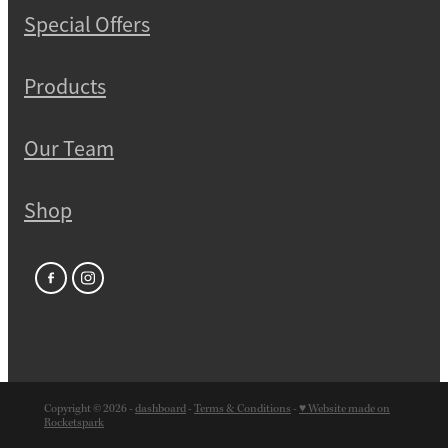
Special Offers
Products
Our Team
Shop
Copyright © 2026 -
dashboard
-
Terms & Conditions
-
♥ Website made on
Rocketspark