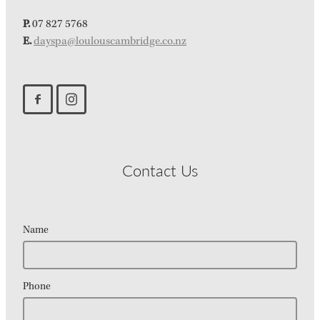
P.
07 827 5768
E.
dayspa@loulouscambridge.co.nz
Contact Us
Name
Phone