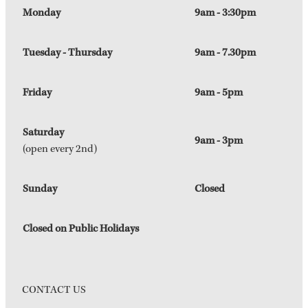
Monday
9am - 3:30pm
Tuesday - Thursday
9am - 7.30pm
Friday
9am - 5pm
Saturday
9am - 3pm
(open every 2nd)
Sunday
Closed
Closed on Public Holidays
CONTACT US