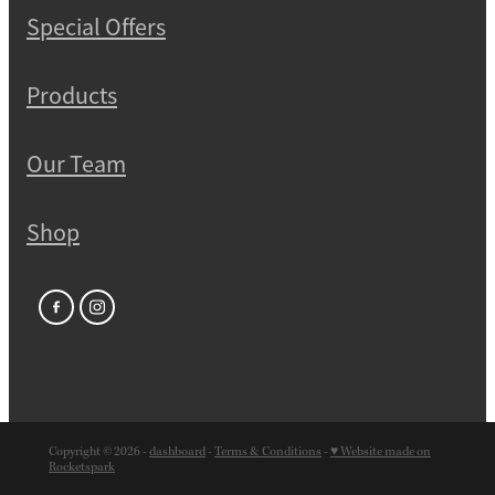
Special Offers
Products
Our Team
Shop
Copyright © 2026 -
dashboard
-
Terms & Conditions
-
♥ Website made on
Rocketspark