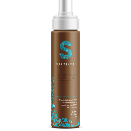
Massage
Shop
Myofascial Release Therpay
My Account
Body Rituals
Spa Packages
Beauty Services
Laser Hair Removal