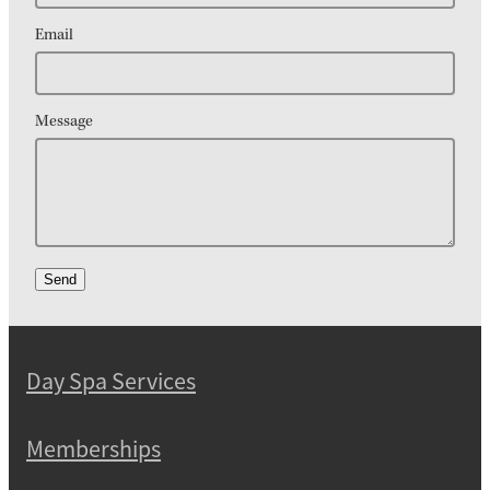
Email
Message
Send
Day Spa Services
Memberships