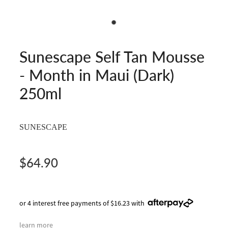
Sunescape Self Tan Mousse
- Month in Maui (Dark)
250ml
SUNESCAPE
$64.90
or 4 interest free payments of $16.23 with
learn more