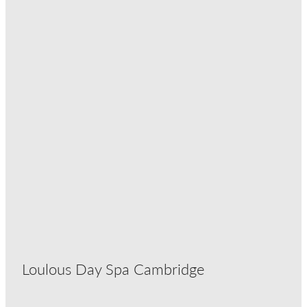
Loulous Day Spa Cambridge