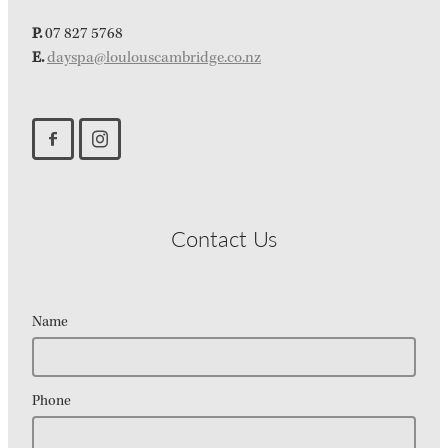
P.
07 827 5768
E.
dayspa@loulouscambridge.co.nz
Contact Us
Name
Phone