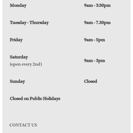
Monday
9am - 3:30pm
Tuesday - Thursday
9am - 7.30pm
Friday
9am - 5pm
Saturday
9am - 3pm
(open every 2nd)
Sunday
Closed
Closed on Public Holidays
CONTACT US