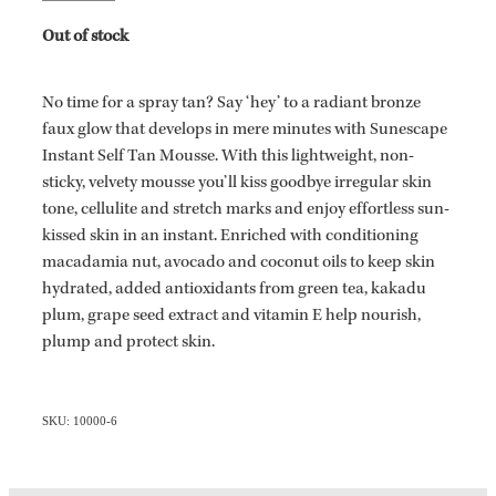
Out of stock
No time for a spray tan? Say ‘hey’ to a radiant bronze
faux glow that develops in mere minutes with Sunescape
Instant Self Tan Mousse. With this lightweight, non-
sticky, velvety mousse you’ll kiss goodbye irregular skin
tone, cellulite and stretch marks and enjoy effortless sun-
kissed skin in an instant. Enriched with conditioning
macadamia nut, avocado and coconut oils to keep skin
hydrated, added antioxidants from green tea, kakadu
plum, grape seed extract and vitamin E help nourish,
plump and protect skin.
SKU: 10000-6