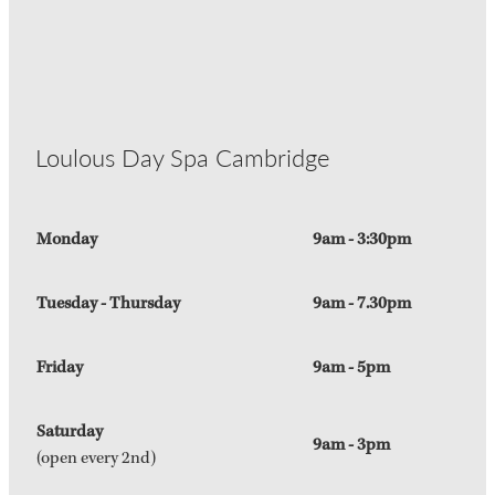
Loulous Day Spa Cambridge
Monday
9am - 3:30pm
Tuesday - Thursday
9am - 7.30pm
Friday
9am - 5pm
Saturday
9am - 3pm
(open every 2nd)