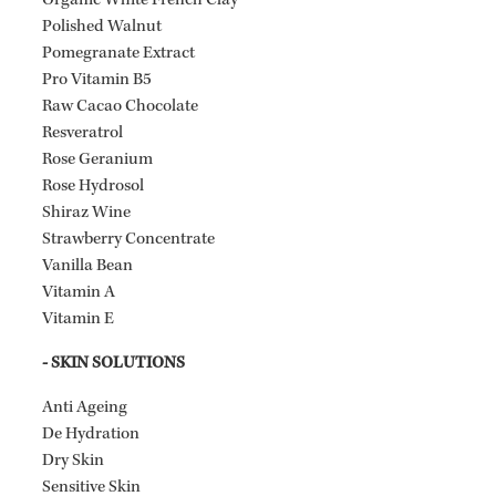
Organic White French Clay
Polished Walnut
Pomegranate Extract
Pro Vitamin B5
Raw Cacao Chocolate
Resveratrol
Rose Geranium
Rose Hydrosol
Shiraz Wine
Strawberry Concentrate
Vanilla Bean
Vitamin A
Vitamin E
- SKIN SOLUTIONS
Anti Ageing
De Hydration
Dry Skin
Sensitive Skin