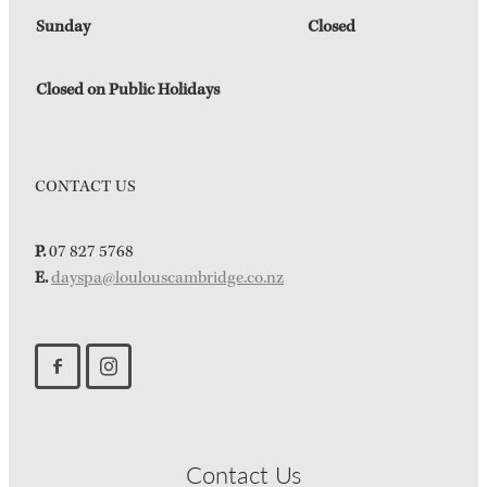
Sunday
Closed
Closed on Public Holidays
CONTACT US
P.
07 827 5768
E.
dayspa@loulouscambridge.co.nz
Contact Us