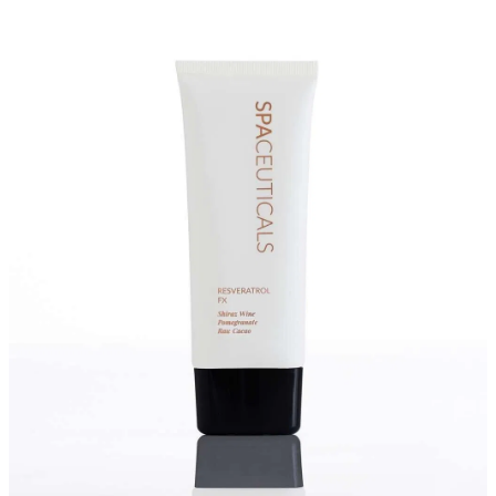
Massage
Shop
Myofascial Release Therpay
My Account
Body Rituals
Spa Packages
Beauty Services
Laser Hair Removal