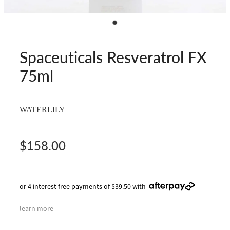
Spaceuticals Resveratrol FX
75ml
WATERLILY
$158.00
or 4 interest free payments of $39.50 with
learn more