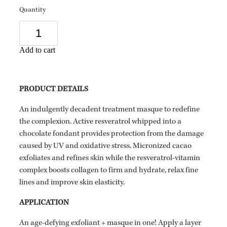
Quantity
Add to cart
PRODUCT DETAILS
An indulgently decadent treatment masque to redefine
the complexion. Active resveratrol whipped into a
chocolate fondant provides protection from the damage
caused by UV and oxidative stress. Micronized cacao
exfoliates and refines skin while the resveratrol-vitamin
complex boosts collagen to firm and hydrate, relax fine
lines and improve skin elasticity.
APPLICATION
An age-defying exfoliant + masque in one! Apply a layer