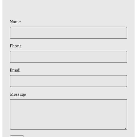
Name
Phone
Email
Message