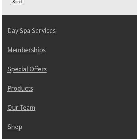
Send
Day Spa Services
Memberships
Special Offers
Products
Our Team
Shop