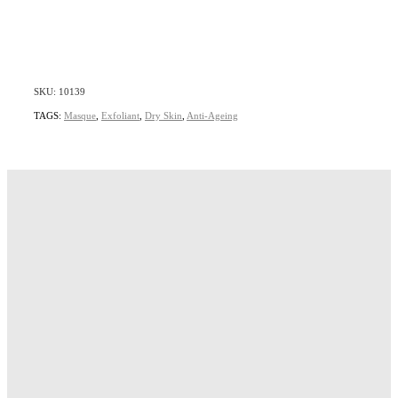
SKU: 10139
TAGS:
Masque
,
Exfoliant
,
Dry Skin
,
Anti-Ageing