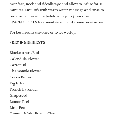
over face, neck and décolletage and allow to infuse for 10
minutes. Emulsify with warm water, massage and rinse to
remove. Follow immediately with your prescribed
SPACEUTICALS treatment serum and crème moisturiser.
For best results use once or twice weekly.
- KEY INGREDIENTS
Blackcurrant Bud
Calendula Flower
Carrot Oil
Chamomile Flower
Cocoa Butter
Fig Extract
French Lavender
Grapeseed
Lemon Peel
Lime Peel