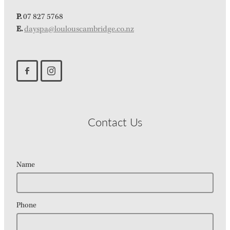
P.
07 827 5768
E.
dayspa@loulouscambridge.co.nz
Contact Us
Name
Phone