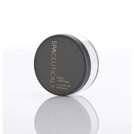
Massage
Shop
Myofascial Release Therpay
My Account
Body Rituals
Spa Packages
Beauty Services
Laser Hair Removal