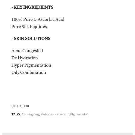
- KEY INGREDIENTS
100% Pure L-Ascorbic Acid
Pure Silk Peptides
- SKIN SOLUTIONS
Acne Congested
De Hydration
Hyper Pigmentation
Oily Combination
SKU: 10130
TAGS:
Anti-Ageing
,
Performance Serum
,
Pigmentation