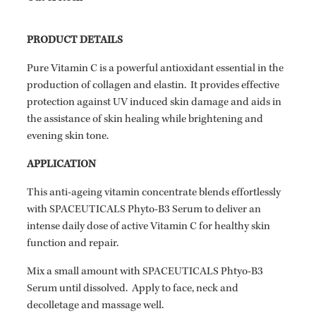
PRODUCT DETAILS
Pure Vitamin C is a powerful antioxidant essential in the
production of collagen and elastin. It provides effective
protection against UV induced skin damage and aids in
the assistance of skin healing while brightening and
evening skin tone.
APPLICATION
This anti-ageing vitamin concentrate blends effortlessly
with SPACEUTICALS Phyto-B3 Serum to deliver an
intense daily dose of active Vitamin C for healthy skin
function and repair.
Mix a small amount with SPACEUTICALS Phtyo-B3
Serum until dissolved. Apply to face, neck and
decolletage and massage well.