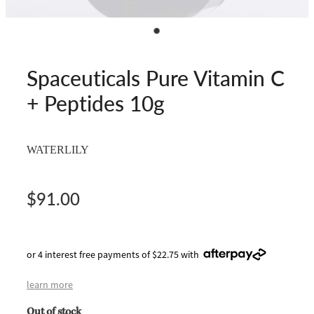
Spaceuticals Pure Vitamin C
+ Peptides 10g
WATERLILY
$91.00
or 4 interest free payments of $22.75 with
learn more
Out of stock