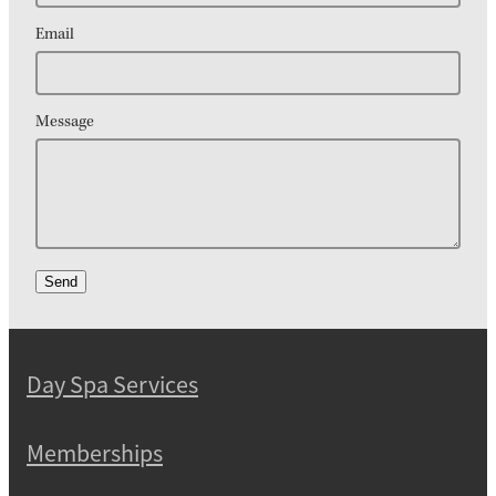
Email
Message
Send
Day Spa Services
Memberships