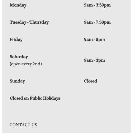
Monday
9am - 3:30pm
Tuesday - Thursday
9am - 7.30pm
Friday
9am - 5pm
Saturday
9am - 3pm
(open every 2nd)
Sunday
Closed
Closed on Public Holidays
CONTACT US