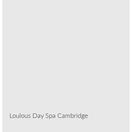
Loulous Day Spa Cambridge