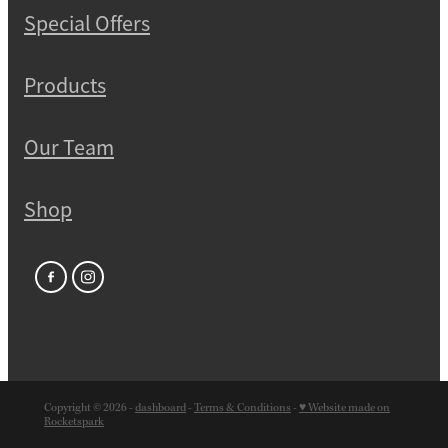
Special Offers
Products
Our Team
Shop
Copyright © 2026 -
dashboard
-
Terms & Conditions
-
♥ Website made on
Rocketspark