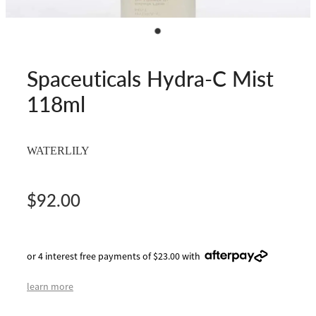
Spaceuticals Hydra-C Mist
118ml
WATERLILY
$92.00
or 4 interest free payments of $23.00 with
learn more