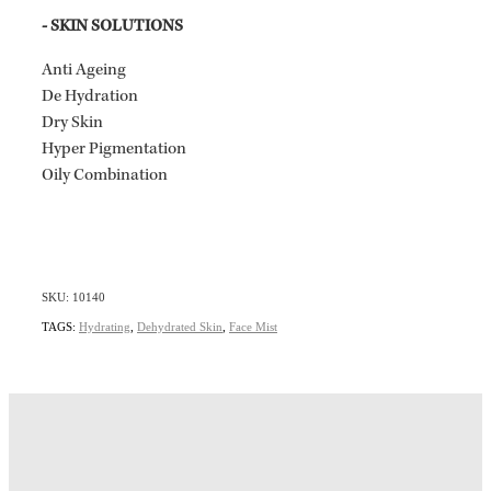
- SKIN SOLUTIONS
Anti Ageing
De Hydration
Dry Skin
Hyper Pigmentation
Oily Combination
SKU: 10140
TAGS:
Hydrating
,
Dehydrated Skin
,
Face Mist