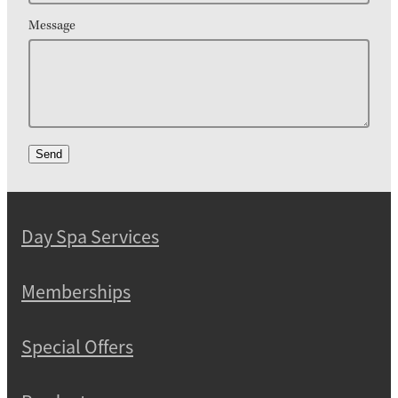
Message
Send
Day Spa Services
Memberships
Special Offers