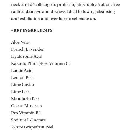
neck and décolletage to protect against dehydration, free
radical damage and dryness. Ideal following cleansing
and exfoliation and over face to set make up.
- KEY INGREDIENTS
Aloe Vera
French Lavender
Hyaluronic Acid
Kakadu Plum (40% Vitamin C)
Lactic Acid
Lemon Peel
Lime Caviar
Lime Peel
Mandarin Peel
Ocean Minerals
Pro-Vitamin B5
Sodium L-Lactate
White Grapefruit Peel