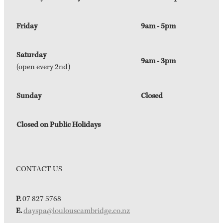
Friday
9am - 5pm
Saturday
9am - 3pm
(open every 2nd)
Sunday
Closed
Closed on Public Holidays
CONTACT US
P.
07 827 5768
E.
dayspa@loulouscambridge.co.nz