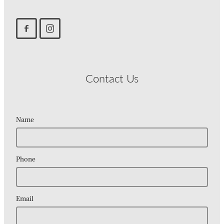
Contact Us
Name
Phone
Email