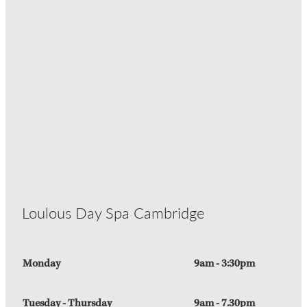
Loulous Day Spa Cambridge
Monday
9am - 3:30pm
Tuesday - Thursday
9am - 7.30pm