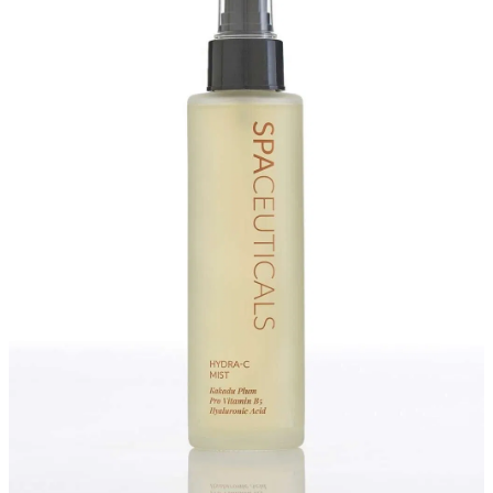
Massage
Shop
Myofascial Release Therpay
My Account
Body Rituals
Spa Packages
Beauty Services
Laser Hair Removal