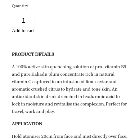
Quantity
Add to cart
PRODUCT DETAILS
A 100% active skin quenching solution of pro- vitamin B5
and pure Kakadu plum concentrate rich in natural
vitamin C captured in an infusion of lime caviar and
aromatic crushed citrus to hydrate and tone skin. An
antioxidant skin drink drenched in hyaluronic acid to
lock in moisture and revitalise the complexion. Perfect for
travel, work and play.
APPLICATION
Hold atomiser 20cm from face and mist directly over face,